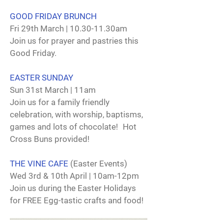
GOOD FRIDAY BRUNCH
Fri 29th March | 10.30-11.30am
Join us for prayer and pastries this
Good Friday.
EASTER SUNDAY
Sun 31st March | 11am
Join us for a family friendly
celebration, with worship, baptisms,
games and lots of chocolate! Hot
Cross Buns provided!
THE VINE CAFE
(Easter Events)
Wed 3rd & 10th April | 10am-12pm
Join us during the Easter Holidays
for FREE Egg-tastic crafts and food!