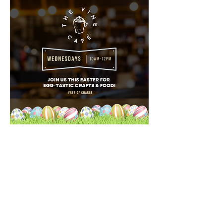
Teesside
Vineyard Church
Saint Luke's Church
Thornaby
Stockton on Tees
TS17 7HB
hello@teessidevineyardchurch.co.uk