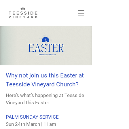
Why not join us this Easter at
Teesside Vineyard Church?
Here’s what’s happening at Teesside
Vineyard this Easter.
PALM SUNDAY SERVICE
Sun 24th March | 11am