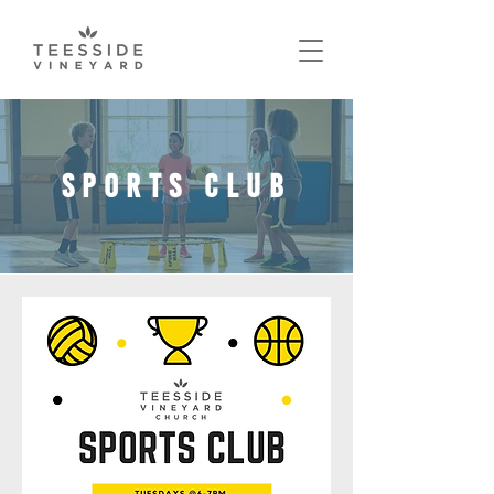
SPORTS CLUB