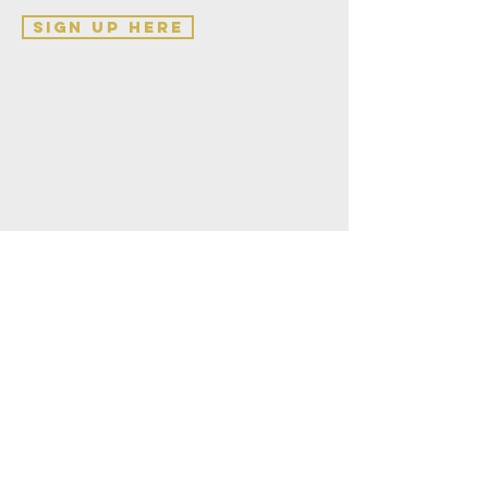
sign up here
Teesside
Vineyard Church
Saint Luke's Church
Thornaby
Stockton on Tees
TS17 7HB
hello@teessidevineyardchurch.co.uk
BUILD OUR CHURCH
REACH OUR COMMUNITY
IMPACT OUR WORLD