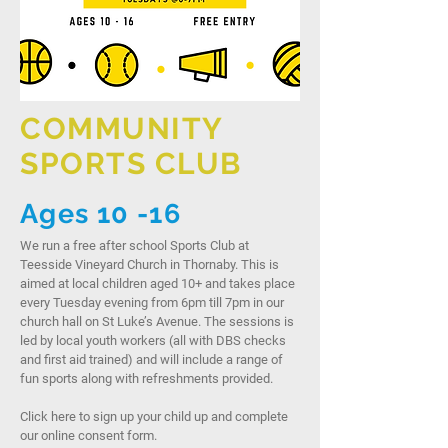
COMMUNITY
SPORTS CLUB
Ages 10 -16
We run a free after school Sports Club at
Teesside Vineyard Church in Thornaby. This is
aimed at local children aged 10+ and takes place
every Tuesday evening from 6pm till 7pm in our
church hall on St Luke’s Avenue. The sessions is
led by local youth workers (all with DBS checks
and first aid trained) and will include a range of
fun sports along with refreshments provided.
Click here to sign up your child up and complete
our online consent form.