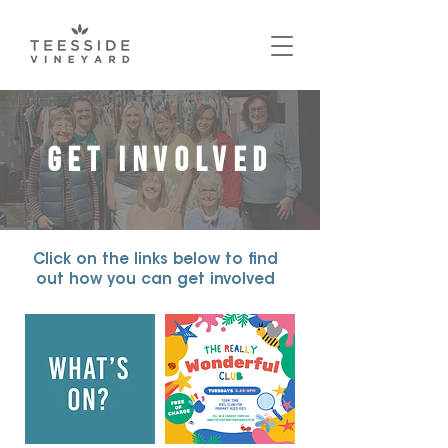
GET INVOLVED
Click on the links below to find
out how you can get involved